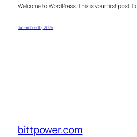
Welcome to WordPress. This is your first post. Edi
diciembre 10, 2025
bittpower.com