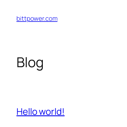
Saltar
al
bittpower.com
contenido
Blog
Hello world!