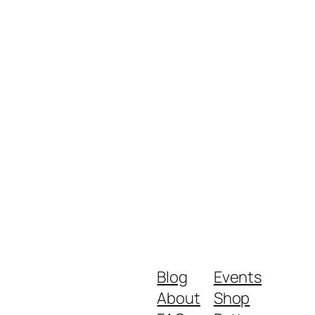
Blog
Events
About
Shop