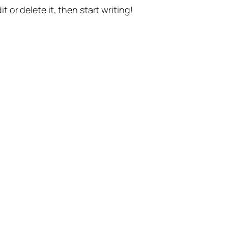
t or delete it, then start writing!